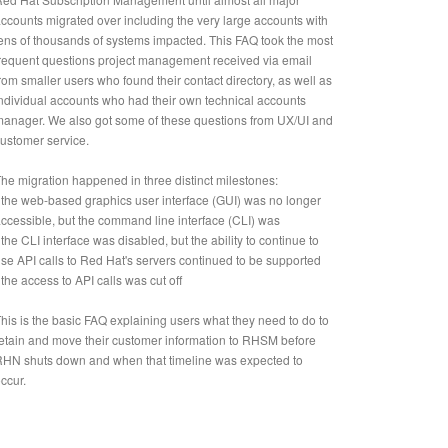
ccounts migrated over including the very large accounts with
ens of thousands of systems impacted. This FAQ took the most
requent questions project management received via email
rom smaller users who found their contact directory, as well as
ndividual accounts who had their own technical accounts
anager. We also got some of these questions from UX/UI and
ustomer service.
he migration happened in three distinct milestones:
 the web-based graphics user interface (GUI) was no longer
ccessible, but the command line interface (CLI) was
 the CLI interface was disabled, but the ability to continue to
se API calls to Red Hat's servers continued to be supported
 the access to API calls was cut off
his is the basic FAQ explaining users what they need to do to
etain and move their customer information to RHSM before
HN shuts down and when that timeline was expected to
ccur.