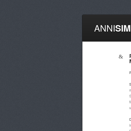
ANNI
SI
m
S
t
u
D
i
R