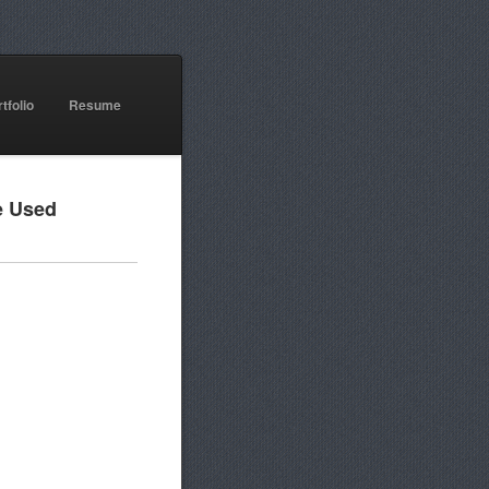
tfolio
Resume
e Used