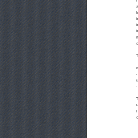
a
t
f
f
i
m
c
T
-
a
-
u
-
T
r
R
o