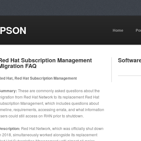
MPSON
Home
Por
Red Hat Subscription Management
Softwar
Migration FAQ
Red Hat, Red Hat Subscription Management
Summary:
These are commonly asked questions about the
igration from Red Hat Network to its replacement Red Hat
ubscription Management, which includes questions about
imeline, requirements, accessing errata, and what information
sers could still access on RHN prior to shutdown.
escription:
Red Hat Network, which was officially shut down
n 2018, simultaneously worked alongside its replacement
ed Hat Subscription Management until almost all major